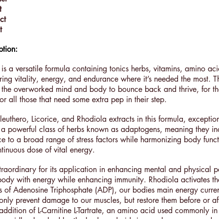
t
ct
ct
ption:
 is a versatile formula containing tonics herbs, vitamins, amino ac
ring vitality, energy, and endurance where it’s needed the most. Th
 the overworked mind and body to bounce back and thrive, for th
or all those that need some extra pep in their step.
euthero, Licorice, and Rhodiola extracts in this formula, exception
 in a powerful class of herbs known as adaptogens, meaning they in
ce to a broad range of stress factors while harmonizing body func
tinuous dose of vital energy.
xtraordinary for its application in enhancing mental and physical 
body with energy while enhancing immunity. Rhodiola activates the
is of Adenosine Triphosphate (ADP), our bodies main energy curre
 only prevent damage to our muscles, but restore them before or af
ddition of L-Carnitine L-Tartrate, an amino acid used commonly in 