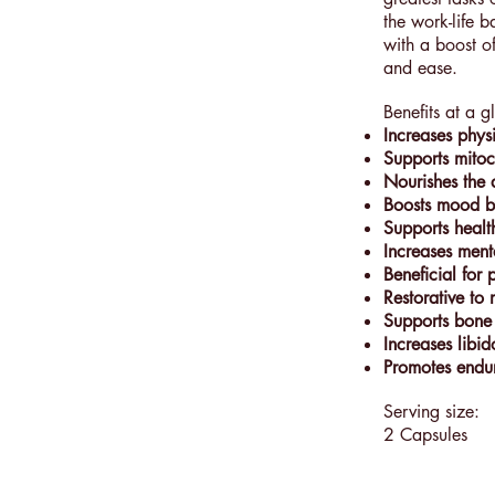
the work-life b
with a boost of
and ease.
Benefits at a g
Increases phys
Supports mitoc
Nourishes the 
Boosts mood by
Supports healt
Increases menta
Beneficial for 
Restorative to
Supports bone
Increases libid
Promotes endu
Serving size:
2 Capsules