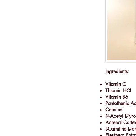
Ingredients:
Vitamin C
Thiamin HCI
Vitamin B6
Pantothenic A
Calcium
N-Acetyl L-Tyro
Adrenal Corte
L-Carnitine L-Ta
Eleuthero Extr