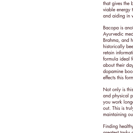
that gives the
viable energy 
and aiding in 
Bacopa is anoth
Ayurvedic med
Brahma, and ha
historically b
retain informa
formula ideal 
about their da
dopamine boost
effects this f
Not only is thi
and physical p
you work longe
out. This is tr
maintaining ou
Finding health
greatest tasks 