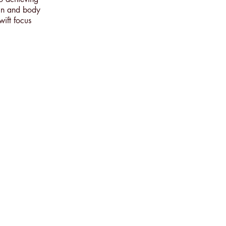
ain and body
wift focus