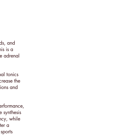
ids, and
is is a
e adrenal
al tonics
crease the
tions and
performance,
 synthesis
ncy, while
ter a
sports