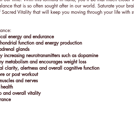
alance that is so often sought after in our world. Saturate your br
 Sacred Vitality that will keep you moving through your life with s
lance:
ical energy and endurance
hondrial function and energy production
adrenal glands
 increasing neurotransmitters such as dopamine
hy metabolism and encourages weight loss
l clarity, alertness and overall cognitive function
pre or post workout
 muscles and nerves
 health
o and overall vitality
rance