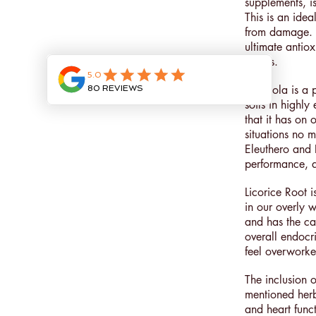
supplements, i
This is an ide
from damage. S
ultimate antio
tissues.
Rhodiola is a p
soils in highly
that it has on 
situations no 
Eleuthero and 
performance, an
Licorice Root 
in our overly w
and has the ca
overall endocri
feel overworked
The inclusion 
mentioned herb
and heart funct