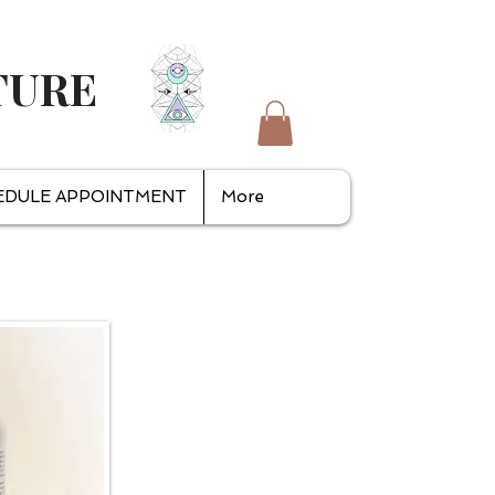
TURE
EDULE APPOINTMENT
More