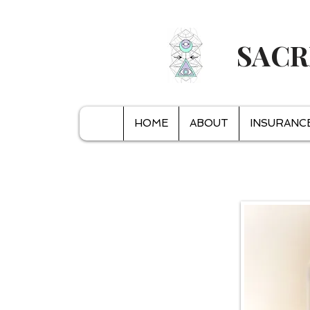
SACR
HOME
ABOUT
INSURANC