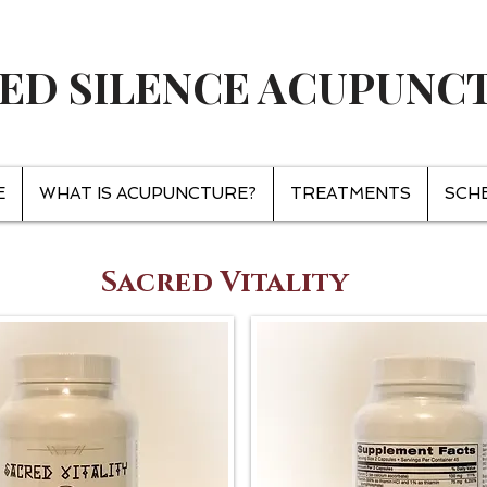
ED SILENCE ACUPUNC
E
WHAT IS ACUPUNCTURE?
TREATMENTS
SCH
Sacred Vitality