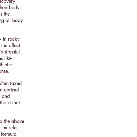
ecovery.
their body
s the
ing all body
y in rocky
 the affect
 stressful
s like
hletic
ponse.
often taxed
n cortisol
l and
those that
rb the above
, muscle,
s formula