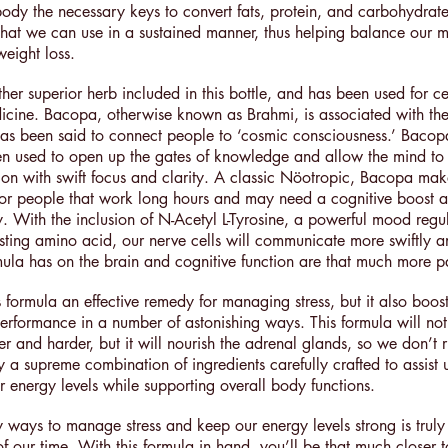
 body the necessary keys to convert fats, protein, and carbohydrate
that we can use in a sustained manner, thus helping balance our 
weight loss.
er superior herb included in this bottle, and has been used for ce
icine. Bacopa, otherwise known as Brahmi, is associated with t
s been said to connect people to ‘cosmic consciousness.’ Bacop
een used to open up the gates of knowledge and allow the mind t
tion with swift focus and clarity. A classic Nöotropic, Bacopa make
for people that work long hours and may need a cognitive boost a
y. With the inclusion of N-Acetyl L-Tyrosine, a powerful mood regu
ing amino acid, our nerve cells will communicate more swiftly a
ormula has on the brain and cognitive function are that much more 
s formula an effective remedy for managing stress, but it also boos
erformance in a number of astonishing ways. This formula will not
r and harder, but it will nourish the adrenal glands, so we don’t r
uly a supreme combination of ingredients carefully crafted to assist 
r energy levels while supporting overall body functions.
y ways to manage stress and keep our energy levels strong is truly
of our time. With this formula in hand, you’ll be that much closer 