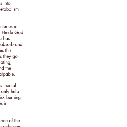
s into
metabolism
nturies in
he Hindu God
a has
o absorb and
s this
s they go
lating,
nd the
palpable.
ts mental
 only help
isk burning
us in
 one of the
to achieving