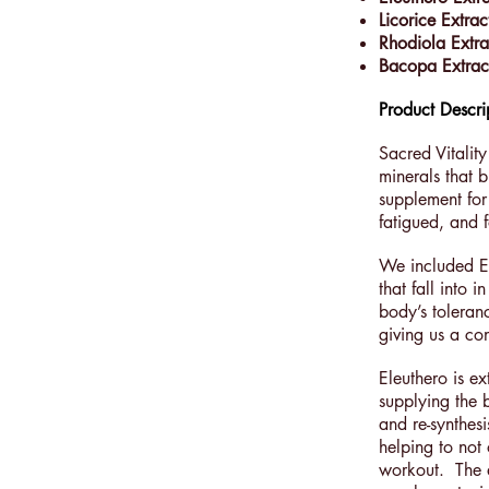
Licorice Extrac
Rhodiola Extra
Bacopa Extra
Product Descri
Sacred Vitality
minerals that b
supplement for
fatigued, and f
We included El
that fall into
body’s toleran
giving us a con
Eleuthero is e
supplying the 
and re-synthes
helping to not
workout. The a