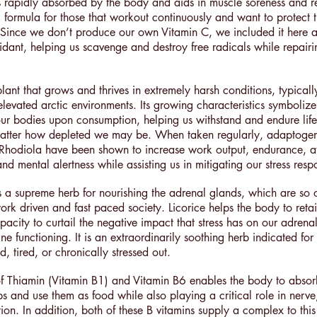
s rapidly absorbed by the body and aids in muscle soreness and r
al formula for those that workout continuously and want to protect 
ince we don’t produce our own Vitamin C, we included it here a
xidant, helping us scavenge and destroy free radicals while repair
lant that grows and thrives in extremely harsh conditions, typicall
 elevated arctic environments. Its growing characteristics symbolize
our bodies upon consumption, helping us withstand and endure life’s
matter how depleted we may be. When taken regularly, adaptogen
Rhodiola have been shown to increase work output, endurance, at
d mental alertness while assisting us in mitigating our stress res
is a supreme herb for nourishing the adrenal glands, which are so 
ork driven and fast paced society. Licorice helps the body to retai
pacity to curtail the negative impact that stress has on our adrena
ne functioning. It is an extraordinarily soothing herb indicated for 
, tired, or chronically stressed out.
of Thiamin (Vitamin B1) and Vitamin B6 enables the body to abso
s and use them as food while also playing a critical role in nerve
ion. In addition, both of these B vitamins supply a complex to thi