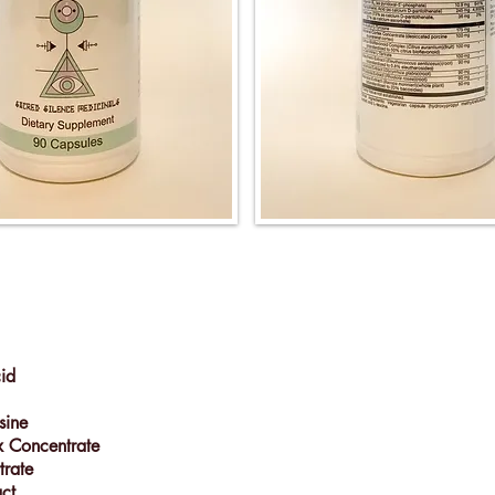
cid
sine
x Concentrate
rtrate
act