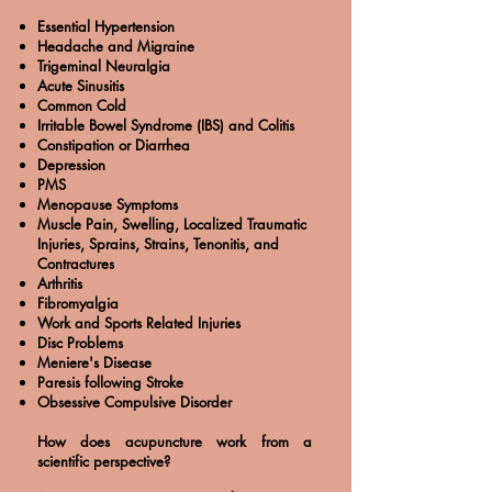
Essential Hypertension
Headache and Migraine
Trigeminal Neuralgia
Acute Sinusitis
Common Cold
Irritable Bowel Syndrome (IBS) and Colitis
Constipation or Diarrhea
Depression
PMS
Menopause Symptoms
Muscle Pain, Swelling, Localized Traumatic
Injuries, Sprains, Strains, Tenonitis, and
Contractures
Arthritis
Fibromyalgia
Work and Sports Related Injuries
Disc Problems
Meniere's Disease
Paresis following Stroke
Obsessive Compulsive Disorder
How does acupuncture work from a
scientific perspective?