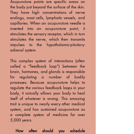
Acupuncture points are specific areas on
the body just beyond the surface of the skin.
They have high concentrations of nerve
endings, mast cells, lymphatic vessels, and
capillaries. When an acupuncture needle is
inserted into an acupuncture point, it
stimulates the sensory receptor, which in turn
stimulates the nerve, which then transmits
impulses to the hypothalamic-pituitary-
adrenal system.
This complex system of interactions (often
called a “feedback loop”) between the
brain, hormones, and glands is responsible
for regulating a number of bodily
processes. Because acupuncture helps to
regulate the various feedback loops in your
body, it actually allows your body to heal
itself of whatever is wrong. This amazing
trait is unique to nearly every other medical
system, and has sustained acupuncture as
a complete system of medicine for over
5,000 years.
How often should you schedule