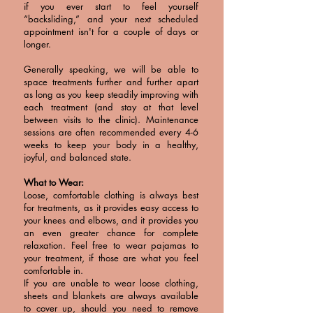
if you ever start to feel yourself
“backsliding,” and your next scheduled
appointment isn't for a couple of days or
longer.
Generally speaking, we will be able to
space treatments further and further apart
as long as you keep steadily improving with
each treatment (and stay at that level
between visits to the clinic). Maintenance
sessions are often recommended every 4-6
weeks to keep your body in a healthy,
joyful, and balanced state.
What to Wear:
Loose, comfortable clothing is always best
for treatments, as it provides easy access to
your knees and elbows, and it provides you
an even greater chance for complete
relaxation. Feel free to wear pajamas to
your treatment, if those are what you feel
comfortable in.
If you are unable to wear loose clothing,
sheets and blankets are always available
to cover up, should you need to remove