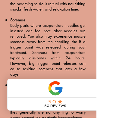
the best thing to do is re-fuel with nourishing
snacks, fresh water, and relaxation time.
Soreness
Body parts where acupuncture needles get
inserted can feel sore after needles are
removed. You also may experience muscle
soreness away from the needling site if a
trigger point was released during your
treatment. Soreness from acupuncture
typically dissipates within 24 hours.
However, big trigger point releases can
cause residual soreness that lasts a few
days.
Bruising
Although less common than soreness,
bruising can occur at the needling site.
Bruises usually last slightly longer than
soreness from an acupuncture needle. Still,
they generally are not anything to worry
about beyond the aesthetic inconvenience.
Emotional Release
It is very possible to cry during or after