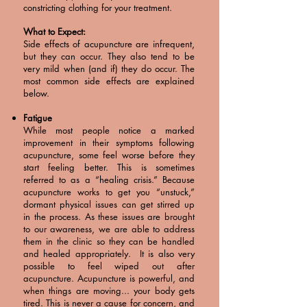
constricting clothing for your treatment.
What to Expect:
Side effects of acupuncture are infrequent,
but they can occur. They also tend to be
very mild when (and if) they do occur. The
most common side effects are explained
below.
Fatigue
While most people notice a marked
improvement in their symptoms following
acupuncture, some feel worse before they
start feeling better. This is sometimes
referred to as a “healing crisis.” Because
acupuncture works to get you “unstuck,”
dormant physical issues can get stirred up
in the process. As these issues are brought
to our awareness, we are able to address
them in the clinic so they can be handled
and healed appropriately. It is also very
possible to feel wiped out after
acupuncture. Acupuncture is powerful, and
when things are moving... your body gets
tired. This is never a cause for concern, and