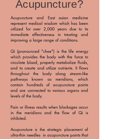
Acupuncture?
Acupuncture and East asian medicine
represent medical wisdom which has been
utilized for over 2,000 years due to its
immediate effectiveness in treating and
improving a large range of conditions.
Qi (pron
ounced "chee") is the life energy
which provides the body with the force to
circulate blood, properly metabolize fluids,
and to create and utilize nutrients. It flows
throughout the body along stream-like
pathways known as meridians, which
contain hundreds of acupuncture points
and are connected to various organs and
levels of the body.
Pain or illness results when blockages occur
in the meridians and the flow of Qi is
inhibited.
Acupuncture is the strategic placement of
ultra-thin needles in acupuncture points that