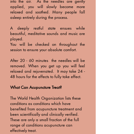
into the air. As the needles are gently
applied, you will slowly become more
relaxed and soothed. Many people fall
asleep entirely during the process.
A deeply restful state ensues while
beautiful, meditative sounds and music are
played.
You will be checked on throughout the
session to ensure your absolute comfort.
After 20 - 60 minutes the needles will be
removed. When you get up you will feel
relaxed and rejuvenated. It may take 24 -
48 hours for the effects to fully take effect.
What Can Acupuncture Treat?
The World Health Organization lists these
conditions as conditions which have
benefited from acupuncture treatment and
been scientifically and clinically verified.
These are only a small fraction of the full
range of conditions acupuncture can
effectively treat.