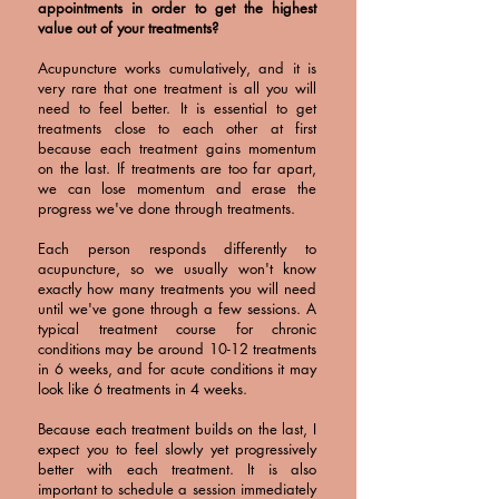
appointments in order to get the highest
value out of your treatments?
Acupuncture works cumulatively, and it is
very rare that one treatment is all you will
need to feel better. It is essential to get
treatments close to each other at first
because each treatment gains momentum
on the last. If treatments are too far apart,
we can lose momentum and erase the
progress we've done through treatments.
Each person responds differently to
acupuncture, so we usually won't know
exactly how many treatments you will need
until we've gone through a few sessions. A
typical treatment course for chronic
conditions may be around 10-12 treatments
in 6 weeks, and for acute conditions it may
look like 6 treatments in 4 weeks.
Because each treatment builds on the last, I
expect you to feel slowly yet progressively
better with each treatment. It is also
important to schedule a session immediately