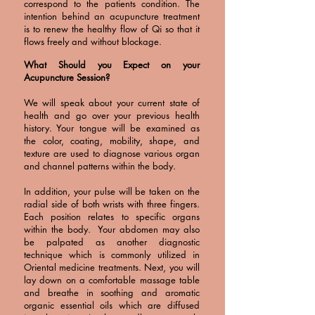
correspond to the patients condition. The
intention behind an acupuncture treatment
is to renew the healthy flow of Qi so that it
flows freely and without blockage.
What Should you Expect on your
Acupuncture Session?
We will speak about your current state of
health and go over your previous health
history. Your tongue will be examined as
the color, coating, mobility, shape, and
texture are used to diagnose various organ
and channel patterns within the body.
In addition, your pulse will be taken on the
radial side of both wrists with three fingers.
Each position relates to specific organs
within the body. Your abdomen may also
be palpated as another diagnostic
technique which is commonly utilized in
Oriental medicine treatments. Next, you will
lay down on a comfortable massage table
and breathe in soothing and aromatic
organic essential oils which are diffused