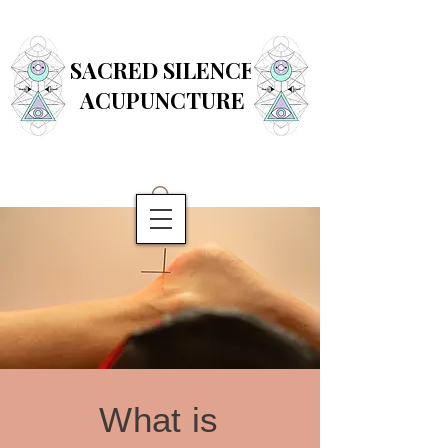
SACRED SILENCE
ACUPUNCTURE
What is